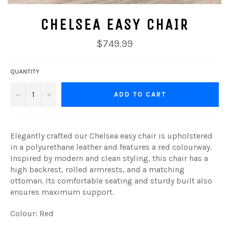
CHELSEA EASY CHAIR
Regular
$749.99
price
QUANTITY
−
+
ADD TO CART
Elegantly crafted our Chelsea easy chair is upholstered
in a polyurethane leather and features a red colourway.
Inspired by modern and clean styling, this chair has a
high backrest, rolled armrests, and a matching
ottoman. Its comfortable seating and sturdy built also
ensures maximum support.
Colour: Red