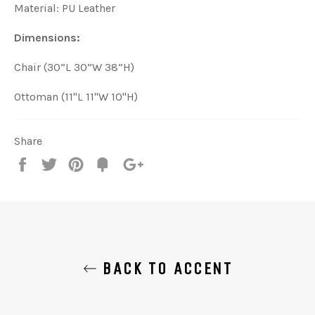
Material: PU Leather
Dimensions:
Chair (30”L 30”W 38”H)
Ottoman (11"L 11"W 10"H)
Share
Share
Tweet
Pin
Add
+1
on
on
on
to
on
Facebook
Twitter
Pinterest
Fancy
Google
Plus
BACK TO ACCENT