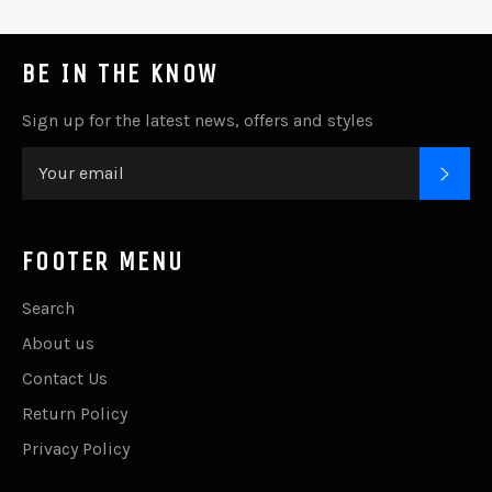
BE IN THE KNOW
Sign up for the latest news, offers and styles
SUB
FOOTER MENU
Search
About us
Contact Us
Return Policy
Privacy Policy