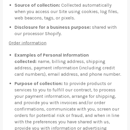
Source of collection:
Collected automatically
when you access our Site using cookies, log files,
web beacons, tags, or pixels.
Disclosure for a business purpose:
shared with
our processor Shopify.
Order information
Examples of Personal Information
collected:
name, billing address, shipping
address, payment information (including credit
card numbers), email address, and phone number.
Purpose of collection:
to provide products or
services to you to fulfill our contract, to process
your payment information, arrange for shipping,
and provide you with invoices and/or order
confirmations, communicate with you, screen our
orders for potential risk or fraud, and when in line
with the preferences you have shared with us,
provide you with information or advertising