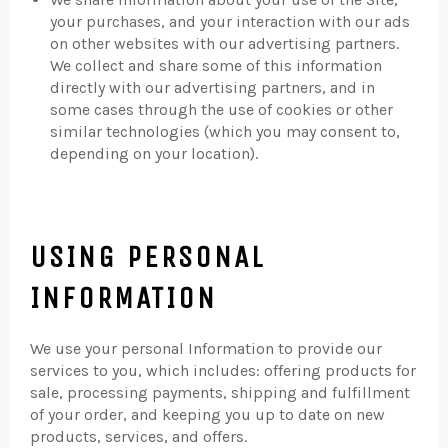
your purchases, and your interaction with our ads
on other websites with our advertising partners.
We collect and share some of this information
directly with our advertising partners, and in
some cases through the use of cookies or other
similar technologies (which you may consent to,
depending on your location).
USING PERSONAL
INFORMATION
We use your personal Information to provide our
services to you, which includes: offering products for
sale, processing payments, shipping and fulfillment
of your order, and keeping you up to date on new
products, services, and offers.