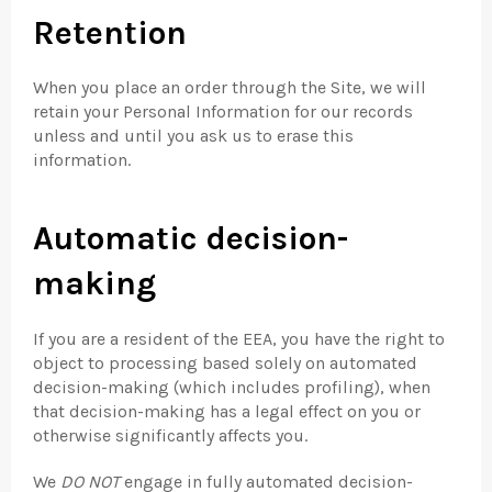
Retention
When you place an order through the Site, we will
retain your Personal Information for our records
unless and until you ask us to erase this
information.
Automatic decision-
making
If you are a resident of the EEA, you have the right to
object to processing based solely on automated
decision-making (which includes profiling), when
that decision-making has a legal effect on you or
otherwise significantly affects you.
We
DO NOT
engage in fully automated decision-