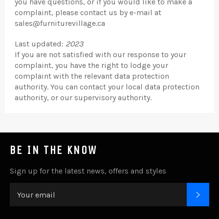
you have questions, or if you would like to make a
complaint, please contact us by e-mail at
sales@furniturevillage.ca
Last updated:
2023
If you are not satisfied with our response to your
complaint, you have the right to lodge your
complaint with the relevant data protection
authority. You can contact your local data protection
authority, or our supervisory authority.
BE IN THE KNOW
Sign up for the latest news, offers and styles
SUB