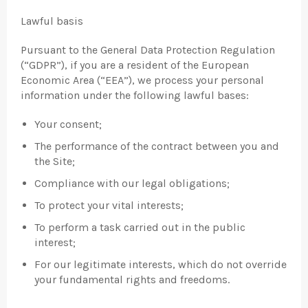
Lawful basis
Pursuant to the General Data Protection Regulation
(“GDPR”), if you are a resident of the European
Economic Area (“EEA”), we process your personal
information under the following lawful bases:
Your consent;
The performance of the contract between you and
the Site;
Compliance with our legal obligations;
To protect your vital interests;
To perform a task carried out in the public
interest;
For our legitimate interests, which do not override
your fundamental rights and freedoms.