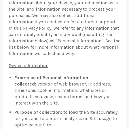
information about your device, your interaction with
the Site, and information necessary to process your
purchases. We may also collect additional
information if you contact us for customer support.
In this Privacy Policy, we refer to any information that
can uniquely identify an individual (including the
information below) as “Personal Information”. See the
list below for more information about what Personal
Information we collect and why.
Device information
Examples of Personal Information
collected:
version of web browser, IP address,
time zone, cookie information, what sites or
products you view, search terms, and how you
interact with the Site.
Purpose of collection:
to load the Site accurately
for you, and to perform analytics on Site usage to
optimize our Site.