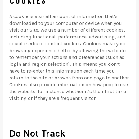
COOKIES
A cookie is a small amount of information that’s
downloaded to your computer or device when you
visit our Site. We use a number of different cookies,
including functional, performance, advertising, and
social media or content cookies. Cookies make your
browsing experience better by allowing the website
to remember your actions and preferences (such as
login and region selection). This means you don’t
have to re-enter this information each time you
return to the site or browse from one page to another.
Cookies also provide information on how people use
the website, for instance whether it’s their first time
visiting or if they are a frequent visitor.
Do Not Track