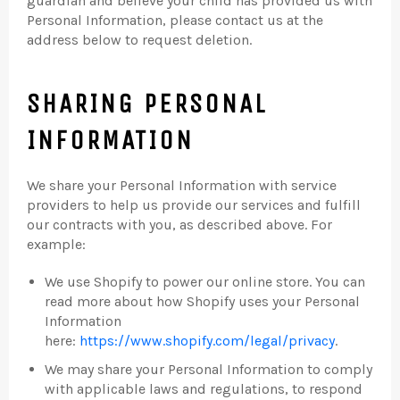
guardian and believe your child has provided us with
Personal Information, please contact us at the
address below to request deletion.
SHARING PERSONAL
INFORMATION
We share your Personal Information with service
providers to help us provide our services and fulfill
our contracts with you, as described above. For
example:
We use Shopify to power our online store. You can
read more about how Shopify uses your Personal
Information
here:
https://www.shopify.com/legal/privacy
.
We may share your Personal Information to comply
with applicable laws and regulations, to respond