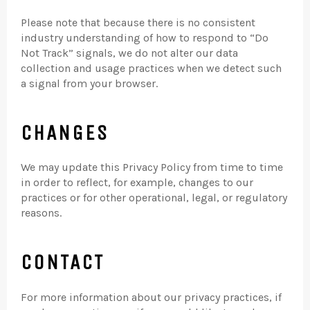
Please note that because there is no consistent
industry understanding of how to respond to “Do
Not Track” signals, we do not alter our data
collection and usage practices when we detect such
a signal from your browser.
CHANGES
We may update this Privacy Policy from time to time
in order to reflect, for example, changes to our
practices or for other operational, legal, or regulatory
reasons.
CONTACT
For more information about our privacy practices, if