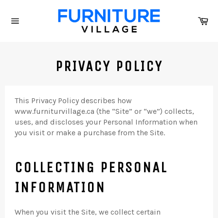
Skip
to
Ca
content
Site
navigation
PRIVACY POLICY
This Privacy Policy describes how
www.furniturvillage.ca (the “Site” or “we”) collects,
uses, and discloses your Personal Information when
you visit or make a purchase from the Site.
COLLECTING PERSONAL
INFORMATION
When you visit the Site, we collect certain