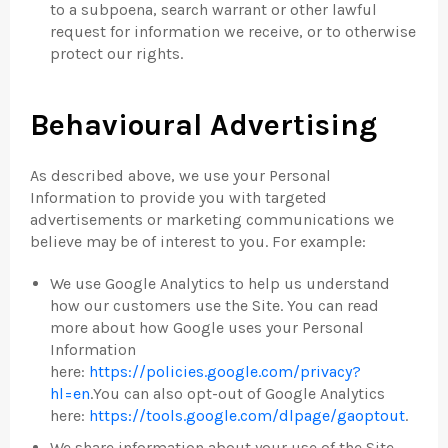
to a subpoena, search warrant or other lawful
request for information we receive, or to otherwise
protect our rights.
Behavioural Advertising
As described above, we use your Personal
Information to provide you with targeted
advertisements or marketing communications we
believe may be of interest to you. For example:
We use Google Analytics to help us understand
how our customers use the Site. You can read
more about how Google uses your Personal
Information
here:
https://policies.google.com/privacy?
hl=en
.You can also opt-out of Google Analytics
here:
https://tools.google.com/dlpage/gaoptout
.
We share information about your use of the Site,