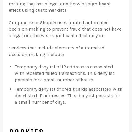
making that has a legal or otherwise significant
effect using customer data.
Our processor Shopify uses limited automated
decision-making to prevent fraud that does not have
a legal or otherwise significant effect on you.
Services that include elements of automated
decision-making include:
Temporary denylist of IP addresses associated
with repeated failed transactions. This denylist
persists for a small number of hours.
Temporary denylist of credit cards associated with
denylisted IP addresses. This denylist persists for
a small number of days.