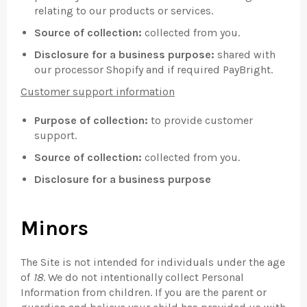
relating to our products or services.
Source of collection:
collected from you.
Disclosure for a business purpose:
shared with
our processor Shopify and if required PayBright.
Customer support information
Purpose of collection:
to provide customer
support.
Source of collection:
collected from you.
Disclosure for a business purpose
Minors
The Site is not intended for individuals under the age
of
18
. We do not intentionally collect Personal
Information from children. If you are the parent or