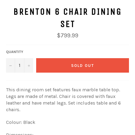
BRENTON 6 CHAIR DINING
SET
Regular
$799.99
price
QUANTITY
−
+
SOLD OUT
This dining room set features faux marble table top.
Legs are made of metal. Chair is covered with faux
leather and have metal legs. Set includes table and 6
chairs.
Colour: Black
Dimensions: