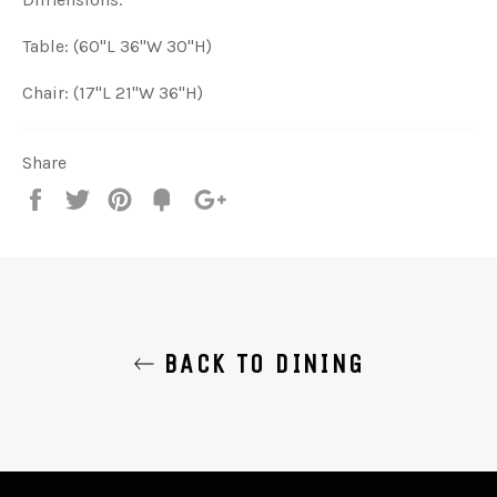
Table: (60"L 36"W 30"H)
Chair: (17"L 21"W 36"H)
Share
Share
Tweet
Pin
Add
+1
on
on
on
to
on
Facebook
Twitter
Pinterest
Fancy
Google
Plus
BACK TO DINING