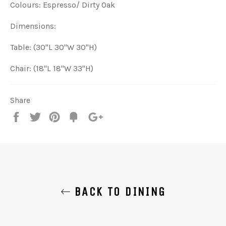
Colours: Espresso/ Dirty Oak
Dimensions:
Table: (30"L 30"W 30"H)
Chair: (18"L 18"W 33"H)
Share
Share
Tweet
Pin
Add
+1
on
on
on
to
on
Facebook
Twitter
Pinterest
Fancy
Google
Plus
BACK TO DINING