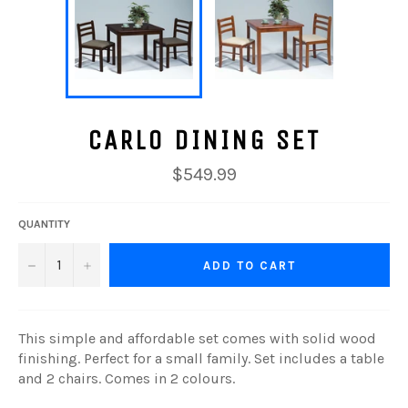
CARLO DINING SET
Regular
$549.99
price
QUANTITY
−
+
ADD TO CART
This simple and affordable set comes with solid wood
finishing. Perfect for a small family. Set includes a table
and 2 chairs. Comes in 2 colours.