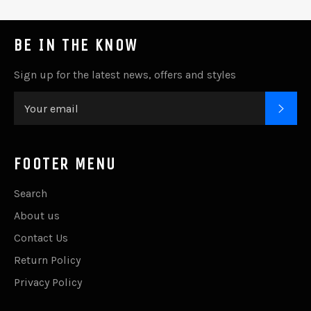
BE IN THE KNOW
Sign up for the latest news, offers and styles
SUB
FOOTER MENU
Search
About us
Contact Us
Return Policy
Privacy Policy