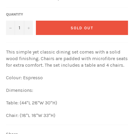
price
QUANTITY
−
+
SOLD OUT
This simple yet classic dining set comes with a solid
wood finishing. Chairs are padded with microfibre seats
for extra comfort. The set includes a table and 4 chairs.
Colour: Espresso
Dimensions:
Table: (44"L 28"W 30"H)
Chair: (18"L 18"W 33"H)