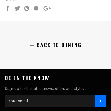
Share
Share
Tweet
Pin
Add
+1
on
on
on
to
on
Facebook
Twitter
Pinterest
Fancy
Google
Plus
BACK TO DINING
BE IN THE KNOW
Sign up for the latest news, offers and styles
SUB