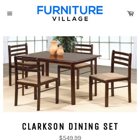
Skip
to
Ca
content
Site
navigation
CLARKSON DINING SET
Regular
$549.99