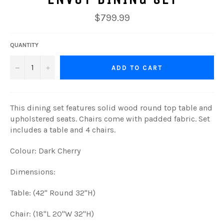
Regular
$799.99
price
QUANTITY
−
+
ADD TO CART
This dining set features solid wood round top table and
upholstered seats. Chairs come with padded fabric. Set
includes a table and 4 chairs.
Colour: Dark Cherry
Dimensions:
Table: (42" Round 32"H)
Chair: (18"L 20"W 32"H)