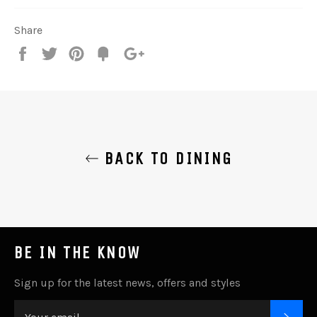
Share
Share
Tweet
Pin
Add
+1
on
on
on
to
on
Facebook
Twitter
Pinterest
Fancy
Google
Plus
BACK TO DINING
BE IN THE KNOW
Sign up for the latest news, offers and styles
SUB