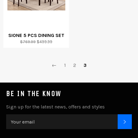
SIONE 5 PCS DINING SET
Regular
Sale
$769.99
$499.99
price
price
←
1
2
3
BE IN THE KNOW
Sign up for the latest news, offers and styles
SUB