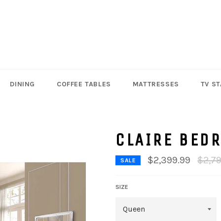
DINING
COFFEE TABLES
MATTRESSES
TV S
CLAIRE BED
Regul
$2,399.99
$2,7
SALE
price
SIZE