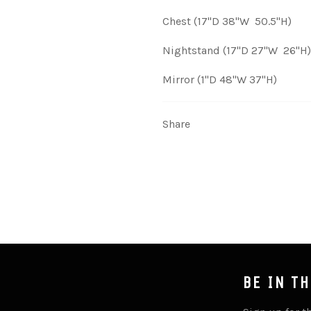
Chest (17"D 38"W 50.5"H)
Nightstand (17"D 27"W 26"H)
Mirror (1"D 48"W 37"H)
Share
BE IN T