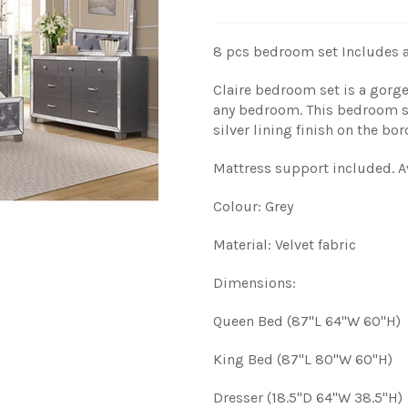
8 pcs bedroom set
Includes a
Claire bedroom set is a gorg
any bedroom. This bedroom set
silver lining finish on the bor
Mattress support included.
A
Colour: Grey
Material: Velvet fabric
Dimensions:
Queen Bed (87"L 64"W 60"H)
King Bed (87"L 80"W 60"H)
Dresser (18.5"D 64"W 38.5"H)