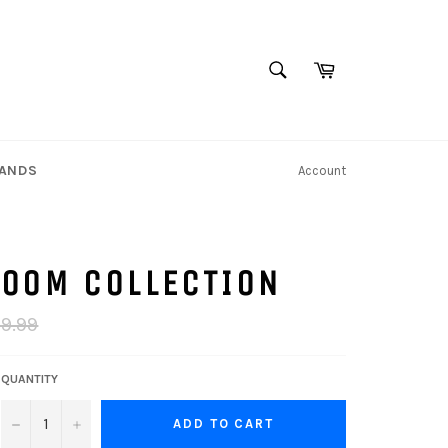
SEARCH
Cart
Search
TANDS
Account
ROOM COLLECTION
ar
99.99
QUANTITY
−
+
ADD TO CART