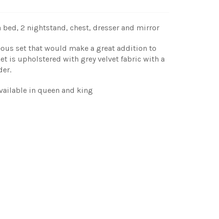
 bed, 2 nightstand, chest, dresser and mirror
eous set that would make a great addition to
 is upholstered with grey velvet fabric with a
der.
vailable in queen and king