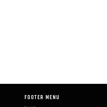
FOOTER MENU