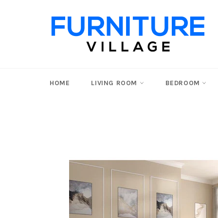
Skip
to
content
HOME
LIVING ROOM
BEDROOM