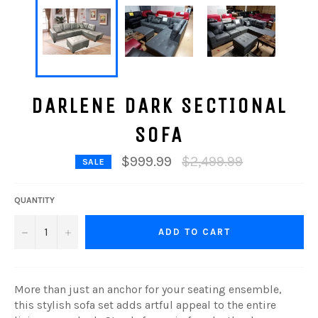
DARLENE DARK SECTIONAL
SOFA
Regular
$999.99
$2,499.99
SALE
price
QUANTITY
−
+
ADD TO CART
More than just an anchor for your seating ensemble,
this stylish sofa set adds artful appeal to the entire