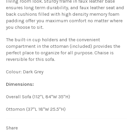
living room look. Sturdy frame in faux leather base
ensures long term durability, and faux leather seat and
back cushions filled with high density memory foam
padding offer you maximum comfort no matter where
you choose to sit.
The built-in cup holders and the convenient
compartment in the ottoman (included) provides the
perfect place to organize for all purpose. Chaise is
reversible for this sofa.
Colour: Dark Grey
Dimensions:
Overall Sofa (112"L 84"W 35"H)
Ottomon (37"L 18"W 25.5"H)
Share