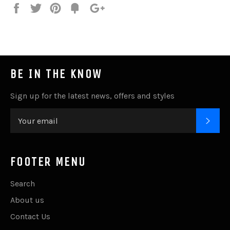
Share
Tweet
Pin
Add
+1
on
on
on
to
on
Facebook
Twitter
Pinterest
Fancy
Google
Plus
BE IN THE KNOW
Sign up for the latest news, offers and styles
SUB
FOOTER MENU
Search
About us
Contact Us