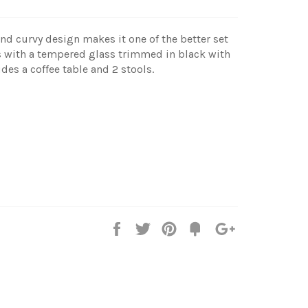
 and curvy design makes it one of the better set
es with a tempered glass trimmed in black with
des a coffee table and 2 stools.
Share
Tweet
Pin
Add
+1
on
on
on
to
on
Facebook
Twitter
Pinterest
Fancy
Google
Plus