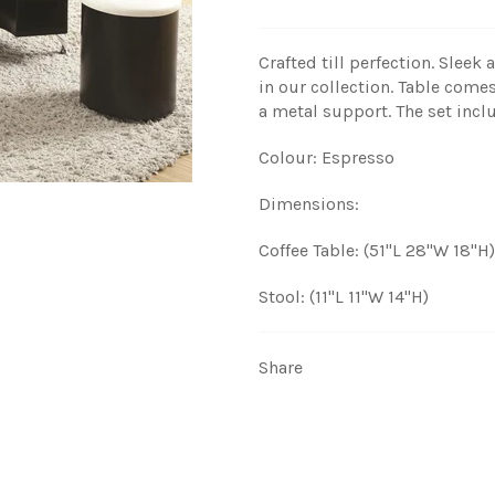
Crafted till perfection. Sleek
in our collection. Table com
a metal support. The set inclu
Colour: Espresso
Dimensions:
Coffee Table: (51"L 28"W 18"H)
Stool: (11"L 11"W 14"H)
Share