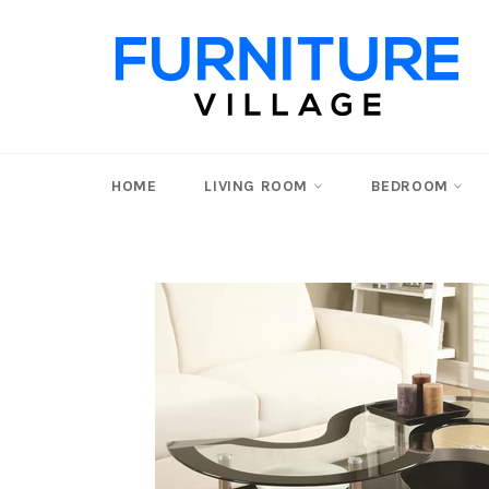
Skip
to
content
HOME
LIVING ROOM
BEDROOM