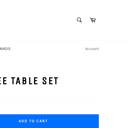
SEARCH
Cart
Search
TANDS
Account
E TABLE SET
ADD TO CART