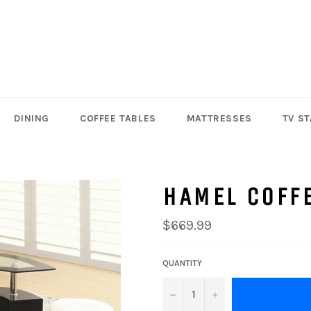
DINING
COFFEE TABLES
MATTRESSES
TV S
HAMEL COFFE
Regular
$669.99
price
QUANTITY
−
+