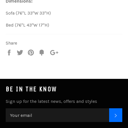
Dimensions:
Sofa (76"L 33"W 33"H)
Bed (76"L 43"W 17"H)
Share
Share
Tweet
Pin
Add
+1
on
on
on
to
on
Facebook
Twitter
Pinterest
Fancy
Google
Plus
BE IN THE KNOW
Sign up for the latest news, offers and styles
SUB