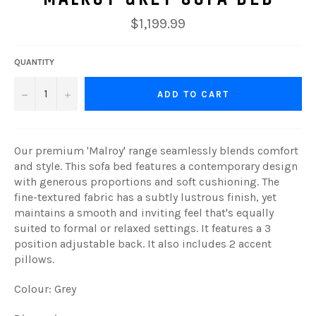
Regular
$1,199.99
price
QUANTITY
−
+
ADD TO CART
Our premium 'Malroy' range seamlessly blends comfort
and style. This sofa bed features a contemporary design
with generous proportions and soft cushioning. The
fine-textured fabric has a subtly lustrous finish, yet
maintains a smooth and inviting feel that's equally
suited to formal or relaxed settings
. It features a 3
position adjustable back. It also includes 2 accent
pillows.
Colour: Grey