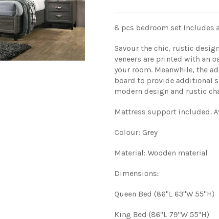
8 pcs bedroom set
Includes a
Savour the chic, rustic desi
veneers are printed with an o
your room. Meanwhile, the add
board to provide additional s
modern design and rustic ch
Mattress support included.
A
Colour: Grey
Material: Wooden material
Dimensions:
Queen Bed (86"L 63"W 55"H)
King Bed (86"L 79"W 55"H)