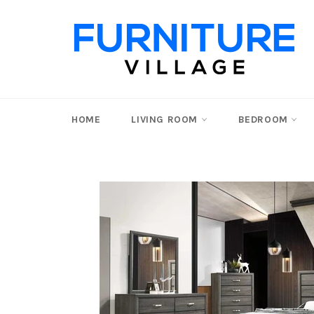
Skip
to
content
HOME
LIVING ROOM
BEDROOM