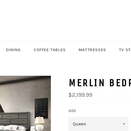
DINING
COFFEE TABLES
MATTRESSES
TV S
MERLIN BED
Regular
$2,199.99
price
SIZE