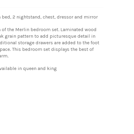
 bed, 2 nightstand, chest, dressor and mirror
gn of the Merlin bedroom set. Laminated wood
ak grain pattern to add picturesque detail in
itional storage drawers are added to the foot
pace. This bedroom set displays the best of
arm.
vailable in queen and king