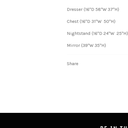
Dresser (16"D 58"W 37"H)
Chest (16"D 31"W 50"H)
Nightstand (16"D 24"W 25"H)
Mirror (39"W 35"H)
Share