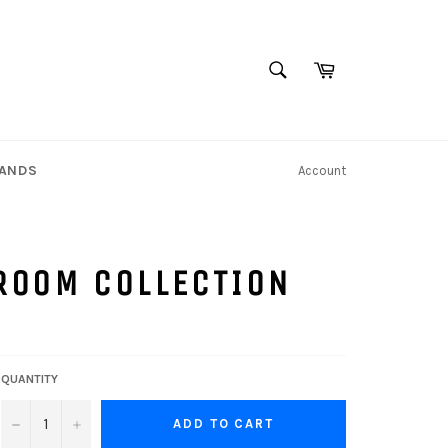
SEARCH
Cart
Search
TANDS
Account
ROOM COLLECTION
QUANTITY
−
+
ADD TO CART