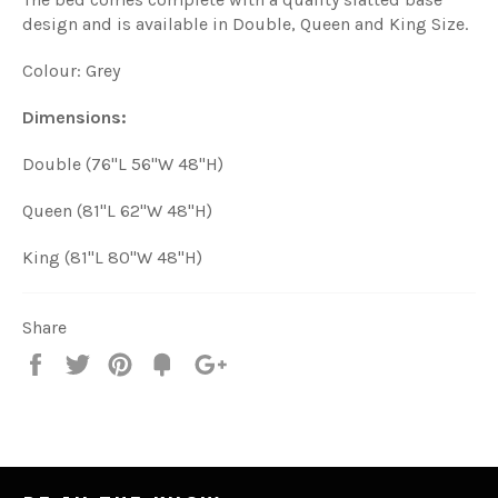
design and is available in Double, Queen and King Size.
Colour: Grey
Dimensions:
Double (76"L 56"W 48"H)
Queen (81"L 62"W 48"H)
King (81"L 80"W 48"H)
Share
Share
Tweet
Pin
Add
+1
on
on
on
to
on
Facebook
Twitter
Pinterest
Fancy
Google
Plus