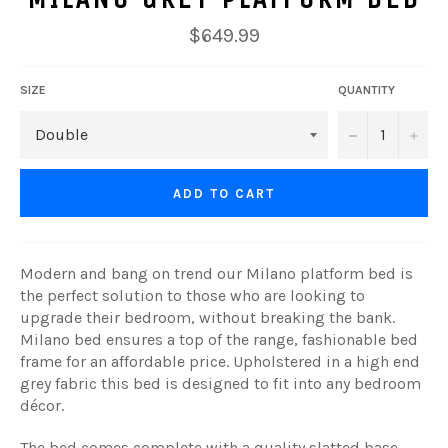
Regular
$649.99
price
SIZE
QUANTITY
−
+
ADD TO CART
Modern and bang on trend our Milano platform bed is
the perfect solution to those who are looking to
upgrade their bedroom, without breaking the bank.
Milano bed ensures a top of the range, fashionable bed
frame for an affordable price. Upholstered in a high end
grey fabric this bed is designed to fit into any bedroom
décor.
The bed comes complete with a quality slatted base