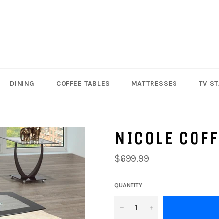
DINING
COFFEE TABLES
MATTRESSES
TV S
NICOLE COFF
Regular
$699.99
price
QUANTITY
−
+