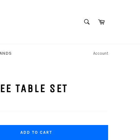
SEARCH
Cart
Search
TANDS
Account
EE TABLE SET
ADD TO CART