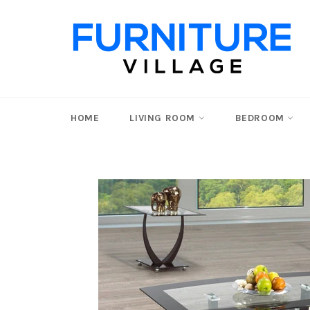
Skip
to
content
HOME
LIVING ROOM
BEDROOM