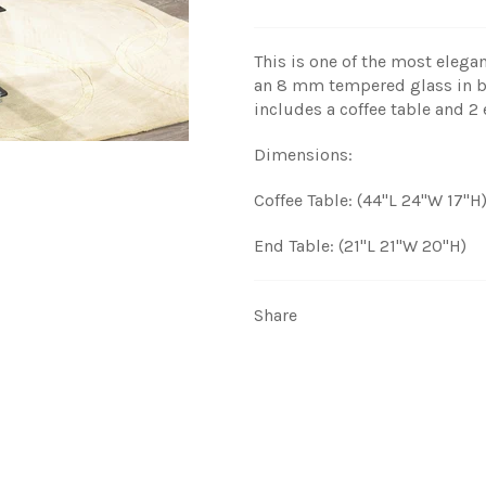
This is one of the most elegan
an 8 mm tempered glass in bl
includes a coffee table and 2 
Dimensions:
Coffee Table: (44"L 24"W 17"H
End Table: (21"L 21"W 20"H)
Share