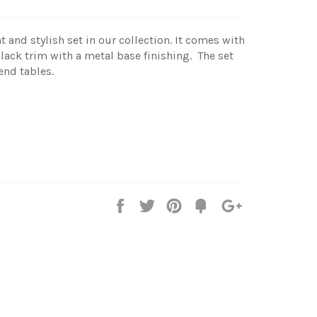
t and stylish set in our collection. It comes with
ack trim with a metal base finishing. The set
end tables.
)
Share
Tweet
Pin
Add
+1
on
on
on
to
on
Facebook
Twitter
Pinterest
Fancy
Google
Plus