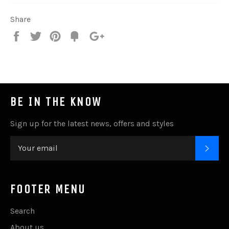
Share
Share
Tweet
Pin
Add
+1
on
on
on
to
on
Facebook
Twitter
Pinterest
Fancy
Google
Plus
BE IN THE KNOW
Sign up for the latest news, offers and styles
SUB
FOOTER MENU
Search
About us