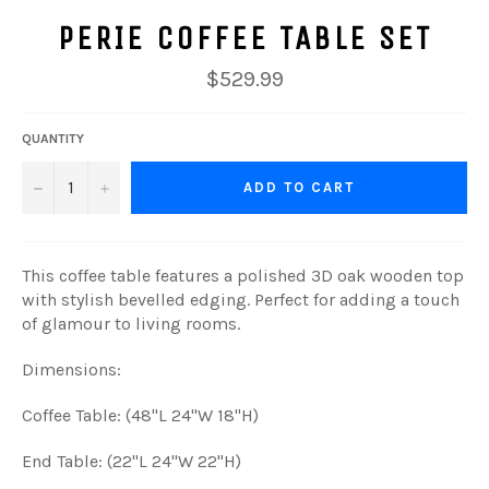
PERIE COFFEE TABLE SET
Regular
$529.99
price
QUANTITY
−
+
ADD TO CART
This coffee table features a polished 3D oak wooden top
with stylish bevelled edging. Perfect for adding a touch
of glamour to living rooms.
Dimensions:
Coffee Table: (48"L 24"W 18"H)
End Table: (22"L 24"W 22"H)