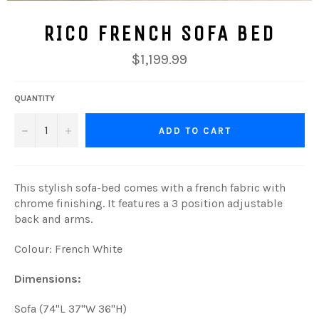
RICO FRENCH SOFA BED
Regular
$1,199.99
price
QUANTITY
−
+
ADD TO CART
This stylish sofa-bed comes with a french fabric with
chrome finishing. It features a 3 position adjustable
back and arms.
Colour: French White
Dimensions:
Sofa (74"L 37"W 36"H)