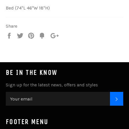
Bed (74"L 46"W 18"H)
Share
Share
Tweet
Pin
Add
+1
on
on
on
to
on
Facebook
Twitter
Pinterest
Fancy
Google
Plus
BE IN THE KNOW
Sign up for the latest news, offers and styles
SUB
FOOTER MENU