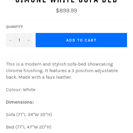
Regular
$899.99
price
QUANTITY
−
+
ADD TO CART
This is a modern and stylish sofa-bed showcasing
chrome finishing. It features a 3 position adjustable
back. Made with a faux leather.
Colour: White
Dimensions:
Sofa (71"L 34"W 35"H)
Bed (71"L 47"W 20"H)