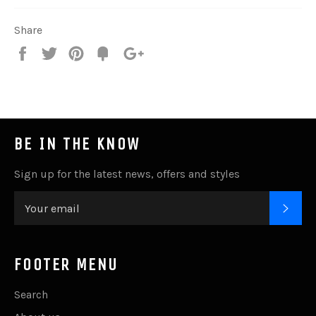
Share
Share
Tweet
Pin
Add
+1
on
on
on
to
on
Facebook
Twitter
Pinterest
Fancy
Google
Plus
BE IN THE KNOW
Sign up for the latest news, offers and styles
SUB
FOOTER MENU
Search