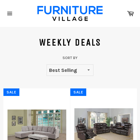
Skip
to
Ca
content
Site
navigation
WEEKLY DEALS
SORT BY
SALE
SALE