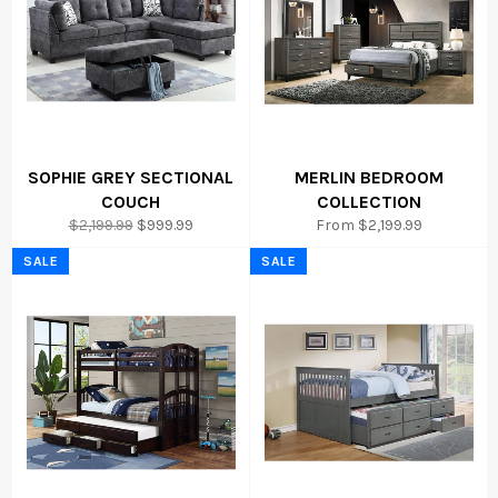
SOPHIE GREY SECTIONAL
MERLIN BEDROOM
COUCH
COLLECTION
Regular
Sale
$2,199.99
$999.99
From $2,199.99
price
price
SALE
SALE