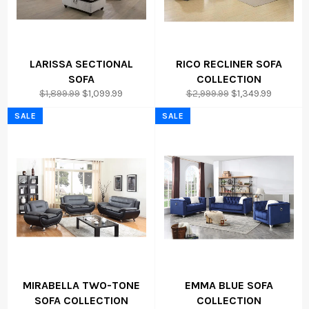
LARISSA SECTIONAL
RICO RECLINER SOFA
SOFA
COLLECTION
Regular
Sale
Regular
Sale
$1,899.99
$1,099.99
$2,999.99
$1,349.99
price
price
price
price
SALE
SALE
MIRABELLA TWO-TONE
EMMA BLUE SOFA
SOFA COLLECTION
COLLECTION