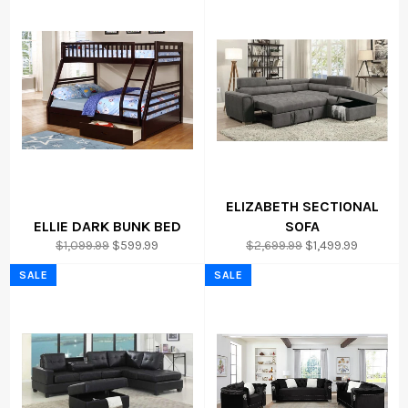
ELIZABETH SECTIONAL
ELLIE DARK BUNK BED
SOFA
Regular
Sale
Regular
Sale
$1,099.99
$599.99
$2,699.99
$1,499.99
price
price
price
price
SALE
SALE