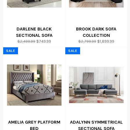
DARLENE BLACK
BROOK DARK SOFA
SECTIONAL SOFA
COLLECTION
Regular
Sale
Regular
Sale
$2,499.99
$749.99
$2,799.99
$1,899.99
price
price
price
price
SALE
SALE
AMELIA GREY PLATFORM
ADALYNN SYMMETRICAL
BED
SECTIONAL SOFA