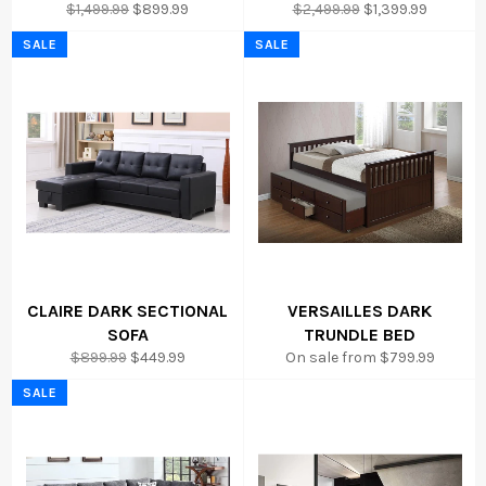
Regular
Sale
Regular
Sale
$1,499.99
$899.99
$2,499.99
$1,399.99
price
price
price
price
SALE
SALE
CLAIRE DARK SECTIONAL
VERSAILLES DARK
SOFA
TRUNDLE BED
Regular
Sale
$899.99
$449.99
On sale from $799.99
price
price
SALE