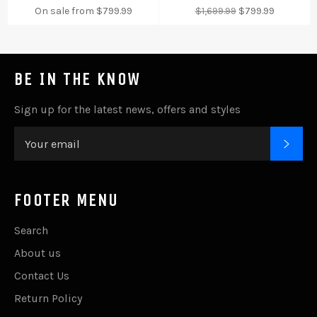
Regular
Sale
On sale from $799.99
$1,699.99
$799.99
price
price
BE IN THE KNOW
Sign up for the latest news, offers and styles
SUB
FOOTER MENU
Search
About us
Contact Us
Return Policy