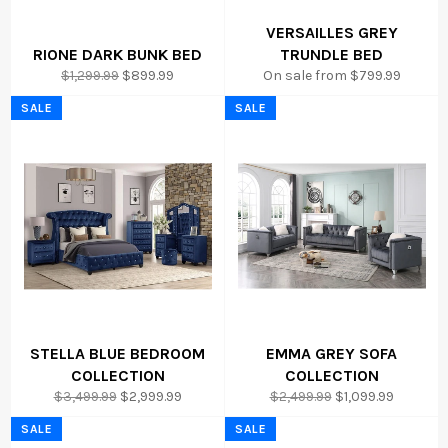
VERSAILLES GREY
RIONE DARK BUNK BED
TRUNDLE BED
Regular
Sale
$1,299.99
$899.99
On sale from $799.99
price
price
SALE
SALE
STELLA BLUE BEDROOM
EMMA GREY SOFA
COLLECTION
COLLECTION
Regular
Sale
Regular
Sale
$3,499.99
$2,999.99
$2,499.99
$1,099.99
price
price
price
price
SALE
SALE