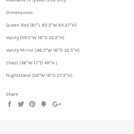
Dimensions:
Queen Bed (81"L 85.5"W 64.37"H)
Vanity (59.5
"W 18"D 32.5"H
)
Vanity Mirror (4
8.5"W 18"D 32.5"H
)
Chest (
36"W 17"D 49"H
)
Nightstand (
26"W 16"D 27.5"H
)
Share
Share
Tweet
Pin
Add
+1
on
on
on
to
on
Facebook
Twitter
Pinterest
Fancy
Google
Plus