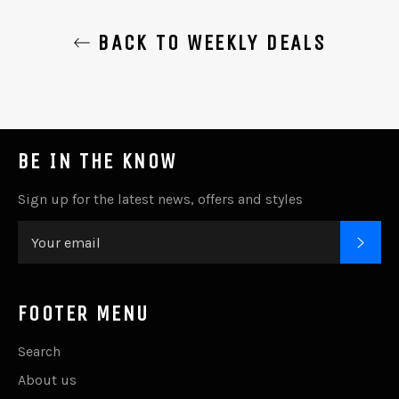
BACK TO WEEKLY DEALS
BE IN THE KNOW
Sign up for the latest news, offers and styles
SUB
FOOTER MENU
Search
About us