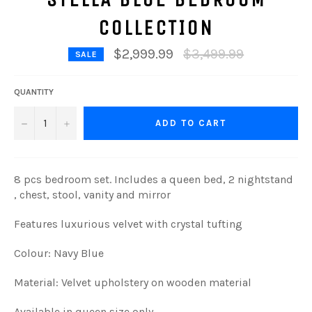
COLLECTION
Regular
$2,999.99
$3,499.99
SALE
price
QUANTITY
−
+
ADD TO CART
8 pcs bedroom set.
Includes a queen bed, 2 nightstand
, chest, stool, vanity and mirror
Features luxurious velvet with crystal tufting
Colour: Navy Blue
Material: Velvet upholstery on wooden material
Available in queen size only